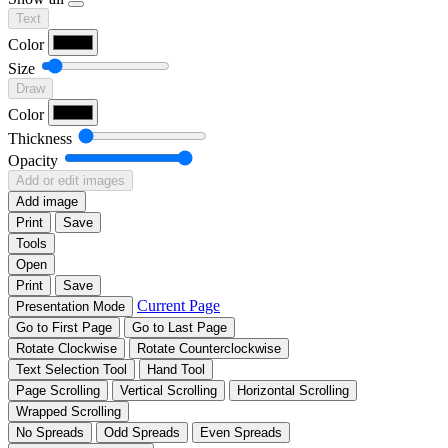
Text
Color
Size
Draw
Color
Thickness
Opacity
Add or edit images
Add image
Print
Save
Tools
Open
Print
Save
Current Page
Presentation Mode
Go to First Page
Go to Last Page
Rotate Clockwise
Rotate Counterclockwise
Text Selection Tool
Hand Tool
Page Scrolling
Vertical Scrolling
Horizontal Scrolling
Wrapped Scrolling
No Spreads
Odd Spreads
Even Spreads