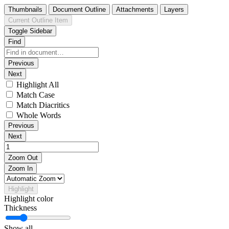
Thumbnails
Document Outline
Attachments
Layers
Current Outline Item
Toggle Sidebar
Find
Previous
Next
Highlight All
Match Case
Match Diacritics
Whole Words
Previous
Next
Zoom Out
Zoom In
Highlight
Highlight color
Thickness
Show all